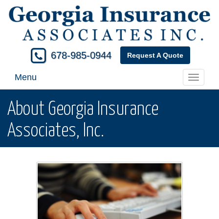
678-985-0944
Request A Quote
Menu
Toggle
navigati
About Georgia Insurance
Associates, Inc.