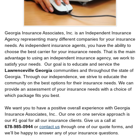
Georgia Insurance Associates, Inc. is an Independent Insurance
Agency representing many different companies for your insurance
needs. As independent insurance agents, you have the ability to
choose the best carrier for your insurance needs. That is the main
advantage to using an independent insurance agency, we work to
satisfy your needs. Our goal is to educate and service the
Lawrenceville Georgia
communities and throughout the state of
Georgia. Through our independence, we strive to educate the
community on the best options for their insurance needs. We can
provide an assessment of your insurance needs with a choice of
which package fits you best.
We want you to have a positive overall experience with Georgia
Insurance Associates, Inc.. Our one on one service approach is
our #1 goal for all our insurance clients. Give us a call at
678-985-0944
or
contact us
through one of our quote forms, and
we'll be happy to answer any of your insurance questions.