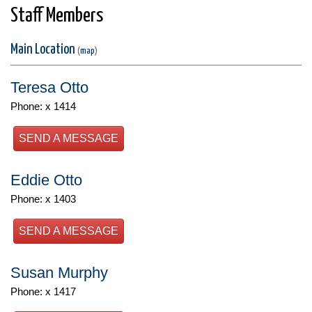
Staff Members
Main Location
(
map
)
Teresa Otto
Phone: x 1414
SEND A MESSAGE
Eddie Otto
Phone: x 1403
SEND A MESSAGE
Susan Murphy
Phone: x 1417