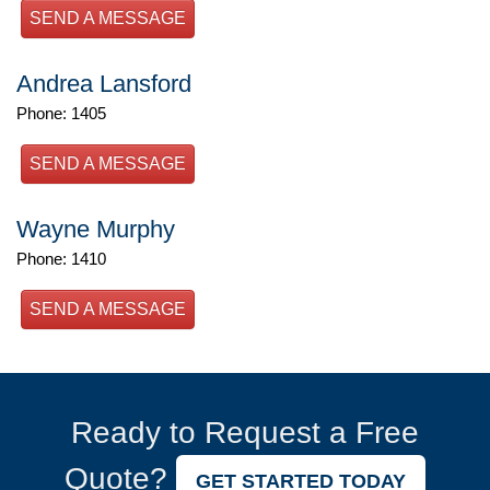
SEND A MESSAGE
Andrea Lansford
Phone: 1405
SEND A MESSAGE
Wayne Murphy
Phone: 1410
SEND A MESSAGE
Ready to Request a Free
Quote?
GET STARTED TODAY