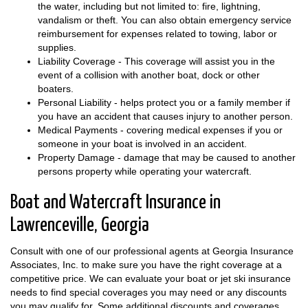
the water, including but not limited to: fire, lightning,
vandalism or theft. You can also obtain emergency service
reimbursement for expenses related to towing, labor or
supplies.
Liability Coverage - This coverage will assist you in the
event of a collision with another boat, dock or other
boaters.
Personal Liability - helps protect you or a family member if
you have an accident that causes injury to another person.
Medical Payments - covering medical expenses if you or
someone in your boat is involved in an accident.
Property Damage - damage that may be caused to another
persons property while operating your watercraft.
Boat and Watercraft Insurance in
Lawrenceville, Georgia
Consult with one of our professional agents at Georgia Insurance
Associates, Inc. to make sure you have the right coverage at a
competitive price. We can evaluate your boat or jet ski insurance
needs to find special coverages you may need or any discounts
you may qualify for. Some additional discounts and coverages