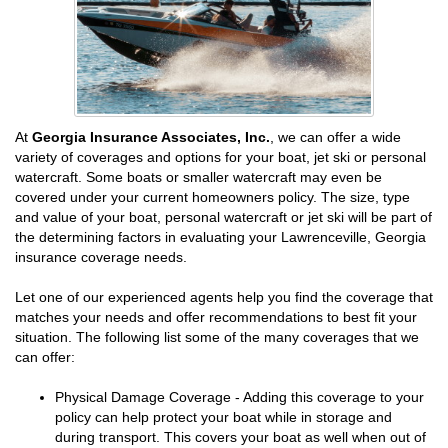
At
Georgia Insurance Associates, Inc.
, we can offer a wide
variety of coverages and options for your boat, jet ski or personal
watercraft. Some boats or smaller watercraft may even be
covered under your current homeowners policy. The size, type
and value of your boat, personal watercraft or jet ski will be part of
the determining factors in evaluating your Lawrenceville, Georgia
insurance coverage needs.
Let one of our experienced agents help you find the coverage that
matches your needs and offer recommendations to best fit your
situation. The following list some of the many coverages that we
can offer:
Physical Damage Coverage - Adding this coverage to your
policy can help protect your boat while in storage and
during transport. This covers your boat as well when out of