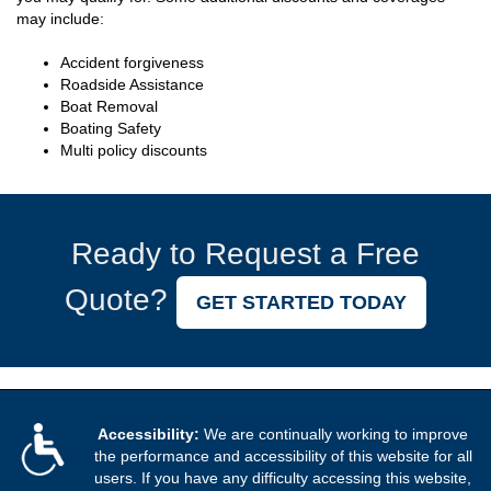
may include:
Accident forgiveness
Roadside Assistance
Boat Removal
Boating Safety
Multi policy discounts
Ready to Request a Free
Quote?
GET STARTED TODAY
Accessibility:
We are continually working to improve
the performance and accessibility of this website for all
users. If you have any difficulty accessing this website,