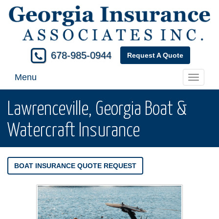
678-985-0944
Request A Quote
Menu
Toggle
navigati
Lawrenceville, Georgia Boat &
Watercraft Insurance
BOAT INSURANCE QUOTE REQUEST